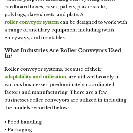
cardboard boxes, cases, pallets, plastic sacks,
polybags, slave sheets, and plate. A
roller conveyor system
can be designed to work with
a range of ancillary equipment including twists,
entryways, and turntables.
What Industries Are Roller Conveyors Used
In?
Roller conveyor systems, because of their
adaptability and utilization,
are utilized broadly in
various businesses, predominately coordinated
factors and manufacturing. There are a few
businesses roller conveyors are utilized in including
the models recorded below:
• Food handling
• Packaging