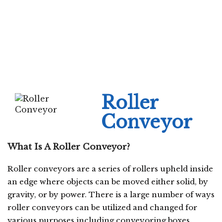
Roller
Conveyor
What Is A Roller Conveyor?
Roller conveyors are a series of rollers upheld inside
an edge where objects can be moved either solid, by
gravity, or by power. There is a large number of ways
roller conveyors can be utilized and changed for
various purposes including conveyoring boxes,