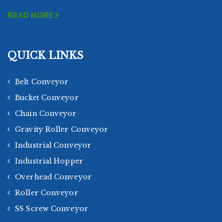
READ MORE
QUICK LINKS
Belt Conveyor
Bucket Conveyor
Chain Conveyor
Gravity Roller Conveyor
Industrial Conveyor
Industrial Hopper
Overhead Conveyor
Roller Conveyor
SS Screw Conveyor