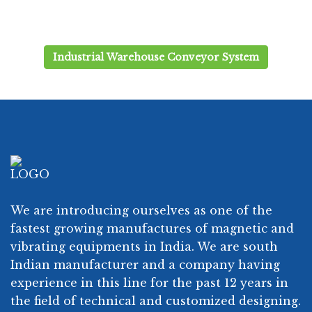
Industrial Warehouse Conveyor System
We are introducing ourselves as one of the
fastest growing manufactures of magnetic and
vibrating equipments in India. We are south
Indian manufacturer and a company having
experience in this line for the past 12 years in
the field of technical and customized designing.