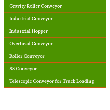
Gravity Roller Conveyor
Industrial Conveyor
Industrial Hopper
Overhead Conveyor
Roller Conveyor
SS Conveyor
Telescopic Conveyor for Truck Loading