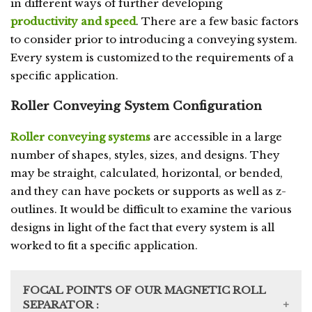
in different ways of further developing
productivity and speed
. There are a few basic factors
to consider prior to introducing a conveying system.
Every system is customized to the requirements of a
specific application.
Roller Conveying System Configuration
Roller conveying systems
are accessible in a large
number of shapes, styles, sizes, and designs. They
may be straight, calculated, horizontal, or bended,
and they can have pockets or supports as well as z-
outlines. It would be difficult to examine the various
designs in light of the fact that every system is all
worked to fit a specific application.
FOCAL POINTS OF OUR MAGNETIC ROLL
SEPARATOR :