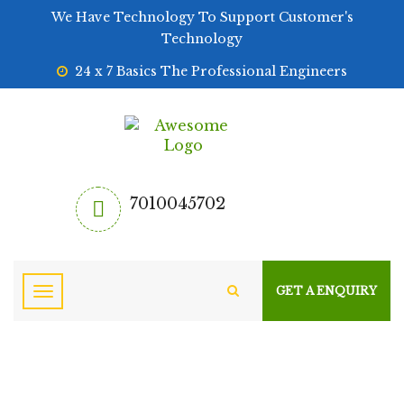
We Have Technology To Support Customer's
Technology
24 x 7 Basics The Professional Engineers
7010045702
GET A ENQUIRY