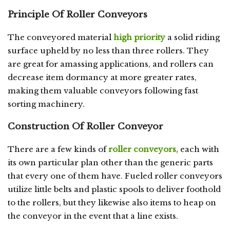
Principle Of Roller Conveyors
The conveyored material
high priority
a solid riding
surface upheld by no less than three rollers. They
are great for amassing applications, and rollers can
decrease item dormancy at more greater rates,
making them valuable conveyors following fast
sorting machinery.
Construction Of Roller Conveyor
There are a few kinds of
roller conveyors,
each with
its own particular plan other than the generic parts
that every one of them have. Fueled roller conveyors
utilize little belts and plastic spools to deliver foothold
to the rollers, but they likewise also items to heap on
the conveyor in the event that a line exists.