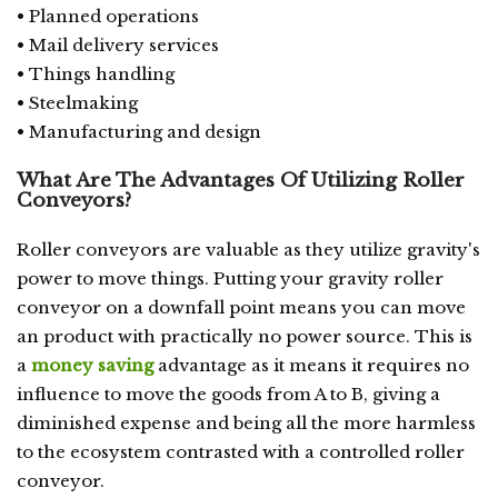
• Planned operations
• Mail delivery services
• Things handling
• Steelmaking
• Manufacturing and design
What Are The Advantages Of Utilizing Roller
Conveyors?
Roller conveyors are valuable as they utilize gravity's
power to move things. Putting your gravity roller
conveyor on a downfall point means you can move
an product with practically no power source. This is
a
money saving
advantage as it means it requires no
influence to move the goods from A to B, giving a
diminished expense and being all the more harmless
to the ecosystem contrasted with a controlled roller
conveyor.