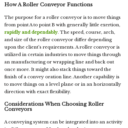
How A Roller Conveyor Functions
The purpose for a roller conveyor is to move things
from point A to point B with generally little exertion,
rapidly and dependably
. The speed, course, arch,
and size of the roller conveyor differ depending
upon the client's requirements. A roller conveyor is
utilized in certain industries to move things through
an manufacturing or wrapping line and back out
once more. It might also stack things toward the
finish of a convey oration line. Another capability is
to move things on a level plane or in an horizontally
direction with exact flexibility.
Considerations When Choosing Roller
Conveyors
A conveying system can be integrated into an activity