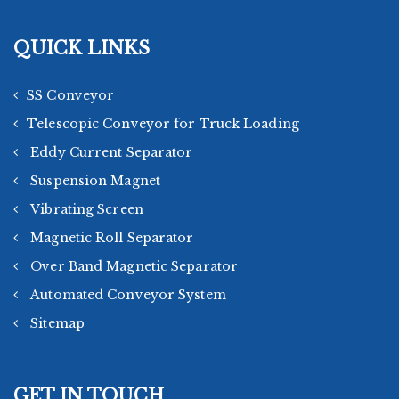
QUICK LINKS
SS Conveyor
Telescopic Conveyor for Truck Loading
Eddy Current Separator
Suspension Magnet
Vibrating Screen
Magnetic Roll Separator
Over Band Magnetic Separator
Automated Conveyor System
Sitemap
GET IN TOUCH