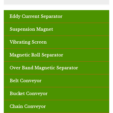
⦿ Recuperate fine appealing particles
⦿ Adaptable appealing recovery choices
Eddy Current Separator
available
⦿ Various pass structures contemplate little
Suspension Magnet
impression
⦿ Singular move speed change and continuous
Vibrating Screen
speed watching licenses headway control
⦿ Residue extraction impeccable to
allow safe
Magnetic Roll Separator
and earth agreeable undertaking
Over Band Magnetic Separator
Belt Conveyor
Bucket Conveyor
Chain Conveyor