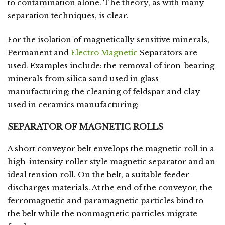
to contamination alone. The theory, as with many
separation techniques, is clear.
For the isolation of magnetically sensitive minerals,
Permanent and
Electro Magnetic
Separators are
used. Examples include: the removal of iron-bearing
minerals from silica sand used in glass
manufacturing; the cleaning of feldspar and clay
used in ceramics manufacturing;
SEPARATOR OF MAGNETIC ROLLS
A short conveyor belt envelops the magnetic roll in a
high-intensity roller style magnetic separator and an
ideal tension roll. On the belt, a suitable feeder
discharges materials. At the end of the conveyor, the
ferromagnetic and paramagnetic particles bind to
the belt while the nonmagnetic particles migrate