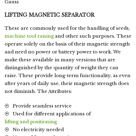
Gauss
LIFTING MAGNETIC SEPARATOR
These are commonly used for the handling of seeds,
machine tool raising
and other such purposes. These
operate solely on the basis of their magnetic strength
and need no power or battery power to work. We
make these available in many versions that are
distinguished by the quantity of weight they can
raise. These provide long-term functionality, as even
after years of daily use, their magnetic strength does
not diminish. The Attributes:
⦿ Provide seamless service
⦿ Used for different applications of
lifting and positioning
⦿ No electricity needed