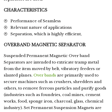
CHARACTERISTICS
⦿ Performance of Seamless
⦿ Relevant nature of applications
⦿ Separation, which is highly efficient,
OVERBAND MAGNETIC SEPARATOR
Suspended Permanent Magnetic Over band
Separators are intended to extricate tramp metal
from the item moved by belt, vibratory feeders or
slanted planes.
Over bands
are primarily used to
secure machines such as crushers, shredders and
others, to remove ferrous particles and purify goods
(industries such as foundries, coal mines, cement
works, food, sponge iron, charcoal, glass, chemical
industry). Set Permanent Suspension Magnets are