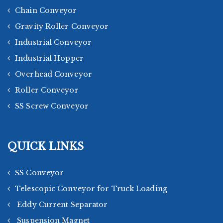
Chain Conveyor
Gravity Roller Conveyor
Industrial Conveyor
Industrial Hopper
Overhead Conveyor
Roller Conveyor
SS Screw Conveyor
QUICK LINKS
SS Conveyor
Telescopic Conveyor for Truck Loading
Eddy Current Separator
Suspension Magnet