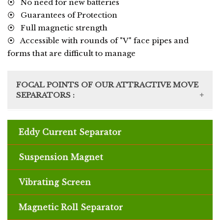
⦿ No need for new batteries
⦿ Guarantees of Protection
⦿ Full magnetic strength
⦿ Accessible with rounds of "V" face pipes and
forms that are difficult to manage
FOCAL POINTS OF OUR ATTRACTIVE MOVE
SEPARATORS :
⦿ Recuperate fine appealing particles
⦿ Adaptable appealing recovery choices
Eddy Current Separator
available
⦿ Various pass structures contemplate little
Suspension Magnet
impression
⦿ Singular move speed change and continuous
Vibrating Screen
speed watching licenses headway control
⦿ Residue extraction impeccable to
allow safe
Magnetic Roll Separator
and earth agreeable undertaking