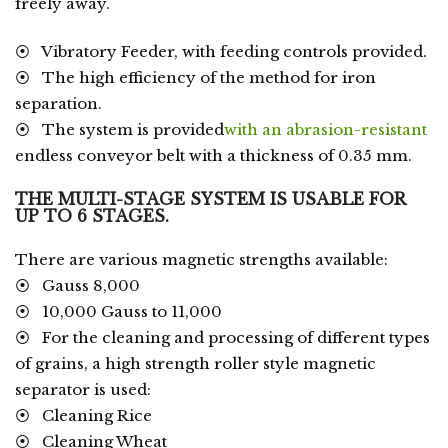
freely away.
⦿ Vibratory Feeder, with feeding controls provided.
⦿ The high efficiency of the method for iron
separation.
⦿ The system is provided
with an abrasion-resistant
endless conveyor belt with a thickness of 0.35 mm.
THE MULTI-STAGE SYSTEM IS USABLE FOR
UP TO 6 STAGES.
There are various magnetic strengths available:
⦿ Gauss 8,000
⦿ 10,000 Gauss to 11,000
⦿ For the cleaning and processing of different types
of grains, a high strength roller style magnetic
separator is used:
⦿ Cleaning Rice
⦿ Cleaning Wheat