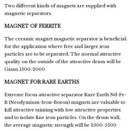
Two different kinds of magnets are supplied with
magnetic separators.
MAGNET OF FERRITE
The ceramic magnet magnetic separator is beneficial
for the application where free and larger iron
particles are to be separated. The normal attractive
quality on the outside of the attractive drum will be
Gauss 1500-2000.
MAGNET FOR RARE EARTHS
Extreme focus attractive separator Rare Earth Nd-Fe-
B (Neodymium-Iron-Boron) magnets are valuable to
kill attractive tainting with low attractive properties
and to isolate fine iron particles. On the drum wall,
the average magnetic strength will be 3500-5500