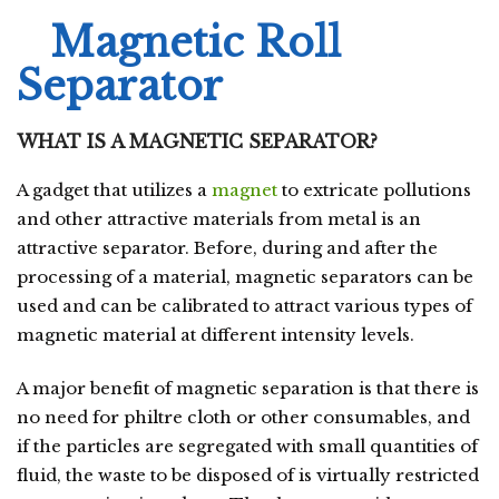
Magnetic Roll
Separator
WHAT IS A MAGNETIC SEPARATOR?
A gadget that utilizes a
magnet
to extricate pollutions
and other attractive materials from metal is an
attractive separator. Before, during and after the
processing of a material, magnetic separators can be
used and can be calibrated to attract various types of
magnetic material at different intensity levels.
A major benefit of magnetic separation is that there is
no need for philtre cloth or other consumables, and
if the particles are segregated with small quantities of
fluid, the waste to be disposed of is virtually restricted