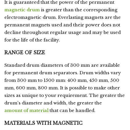
It is guaranteed that the power of the permanent
magnetic drum
is greater than the corresponding
electromagnetic drum. Everlasting magnets are the
permanent magnets used and their power does not
decline throughout regular usage and may be used
for the life of the facility.
RANGE OF SIZE
Standard drum diameters of 300 mm are available
for permanent drum separators. Drum widths vary
from 300 mm to 1500 mm: 400 mm, 450 mm, 500
mm, 600 mm, 800 mm. It is possible to make other
sizes as unique to your requirement. The greater the
drum's diameter and width, the greater the
amount of material
that can be handled.
MATERIALS WITH MAGNETIC