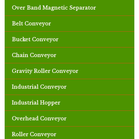
Over Band Magnetic Separator
Belt Conveyor
Bucket Conveyor
Chain Conveyor
Gravity Roller Conveyor
Industrial Conveyor
Industrial Hopper
Overhead Conveyor
Roller Conveyor