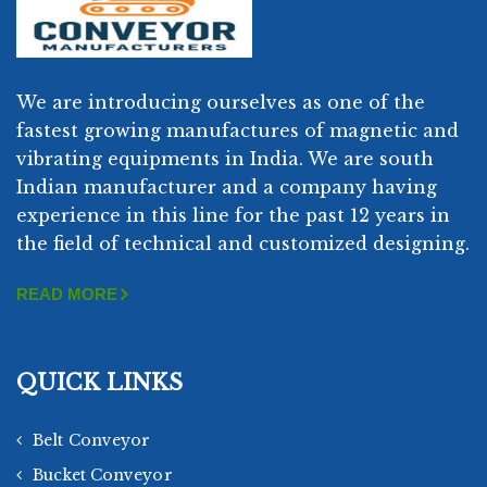
We are introducing ourselves as one of the
fastest growing manufactures of magnetic and
vibrating equipments in India. We are south
Indian manufacturer and a company having
experience in this line for the past 12 years in
the field of technical and customized designing.
READ MORE
QUICK LINKS
Belt Conveyor
Bucket Conveyor