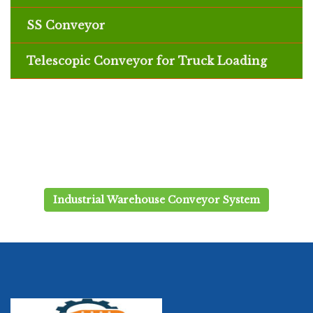
SS Conveyor
Telescopic Conveyor for Truck Loading
Industrial Warehouse Conveyor System