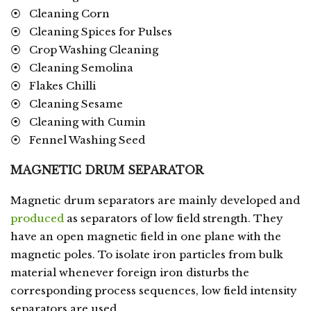
⦿ Cleaning Corn
⦿ Cleaning Spices for Pulses
⦿ Crop Washing Cleaning
⦿ Cleaning Semolina
⦿ Flakes Chilli
⦿ Cleaning Sesame
⦿ Cleaning with Cumin
⦿ Fennel Washing Seed
MAGNETIC DRUM SEPARATOR
Magnetic drum separators are mainly developed and
produced
as separators of low field strength. They
have an open magnetic field in one plane with the
magnetic poles. To isolate iron particles from bulk
material whenever foreign iron disturbs the
corresponding process sequences, low field intensity
separators are used.