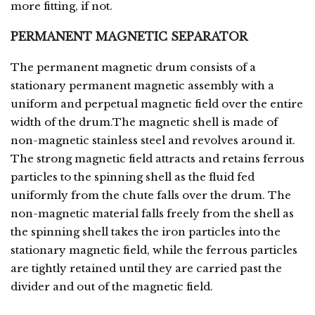
more fitting, if not.
PERMANENT MAGNETIC SEPARATOR
The permanent magnetic drum consists of a
stationary permanent magnetic assembly with a
uniform and perpetual magnetic field over the entire
width of the drum.The magnetic shell is made of
non-magnetic stainless steel and revolves around it.
The strong magnetic field attracts and retains ferrous
particles to the spinning shell as the fluid fed
uniformly from the chute falls over the drum. The
non-magnetic material falls freely from the shell as
the spinning shell takes the iron particles into the
stationary magnetic field, while the ferrous particles
are tightly retained until they are carried past the
divider and out of the magnetic field.