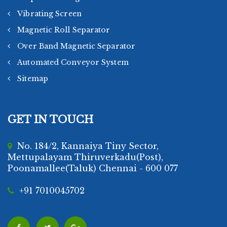
Vibrating Screen
Magnetic Roll Separator
Over Band Magnetic Separator
Automated Conveyor System
Sitemap
GET IN TOUCH
No. 184/2, Kannaiya Tiny Sector,
Mettupalayam Thiruverkadu(Post),
Poonamallee(Taluk) Chennai - 600 077
+91 7010045702