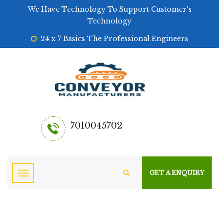
We Have Technology To Support Customer's
Technology
24 x 7 Basics The Professional Engineers
7010045702
GET A ENQUIRY